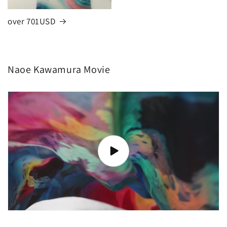
over 701USD
Naoe Kawamura Movie