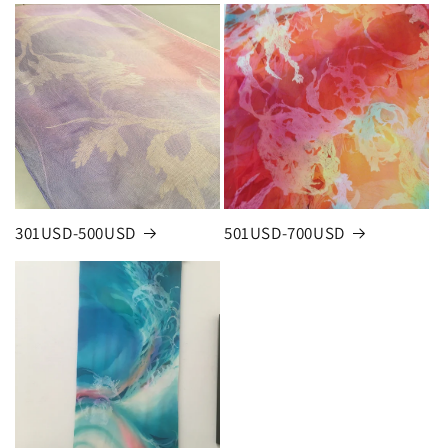
301USD-500USD
501USD-700USD