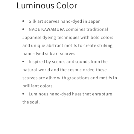
Luminous Color
Silk art scarves hand-dyed in Japan
NAOE KAWAMURA combines traditional
Japanese dyeing techniques with bold colors
and unique abstract motifs to create striking
hand-dyed silk art scarves.
Inspired by scenes and sounds from the
natural world and the cosmic order, these
scarves are alive with gradations and motifs in
brilliant colors.
Luminous hand-dyed hues that enrapture
the soul.