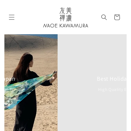
Skip to
content
Cart
Best Holiday Gift
High Quality Elegant