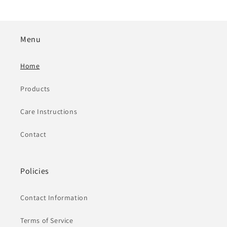
Menu
Home
Products
Care Instructions
Contact
Policies
Contact Information
Terms of Service