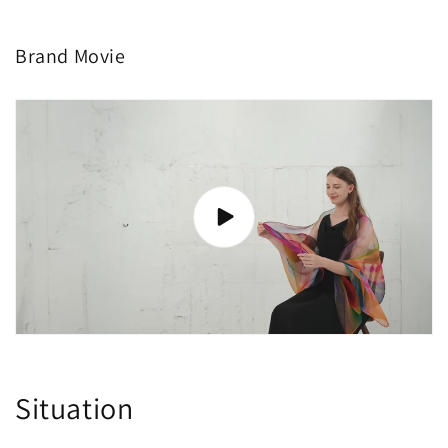
Brand Movie
Situation