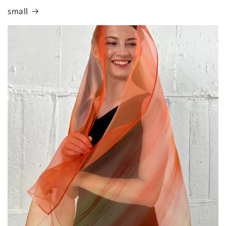
small