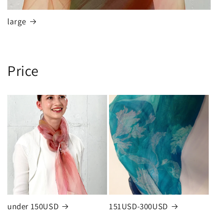
large
Price
under 150USD
151USD-300USD