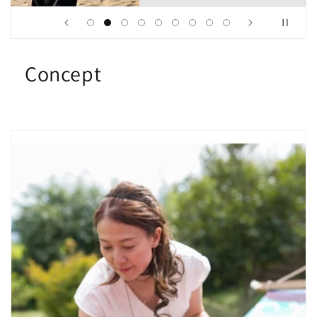
Concept