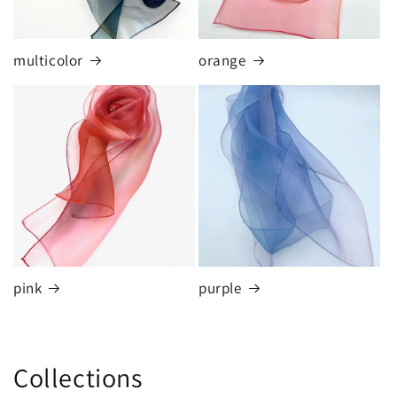
multicolor
orange
pink
purple
Collections