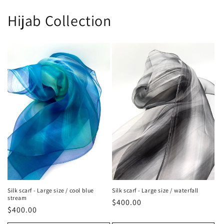
Hijab Collection
Silk scarf - Large size / cool blue
Silk scarf - Large size / waterfall
stream
Regular
$400.00
Regular
$400.00
price
price