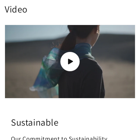
Video
Sustainable
Our Commitment to Sustainability