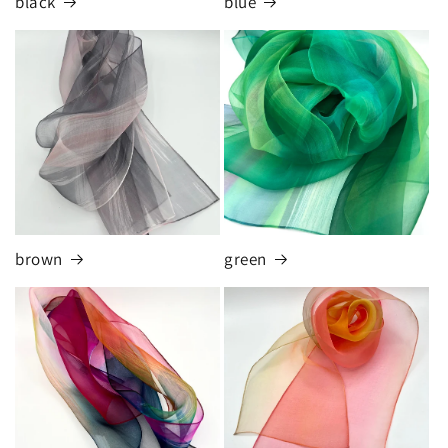
black
blue
brown
green