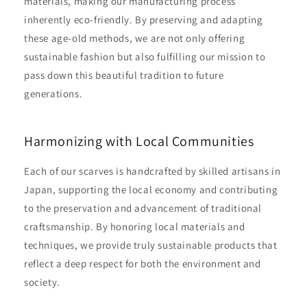
materials, making our manufacturing process
inherently eco-friendly. By preserving and adapting
these age-old methods, we are not only offering
sustainable fashion but also fulfilling our mission to
pass down this beautiful tradition to future
generations.
Harmonizing with Local Communities
Each of our scarves is handcrafted by skilled artisans in
Japan, supporting the local economy and contributing
to the preservation and advancement of traditional
craftsmanship. By honoring local materials and
techniques, we provide truly sustainable products that
reflect a deep respect for both the environment and
society.