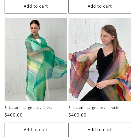
Add to cart
Add to cart
Silk scarf - Large size / miracle
Silk scarf - Large size / forest
Regular
$400.00
Regular
$400.00
price
price
Add to cart
Add to cart