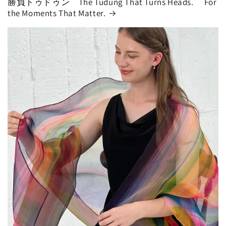
勝負トゥドゥン The Tudung That Turns Heads. For
the Moments That Matter.