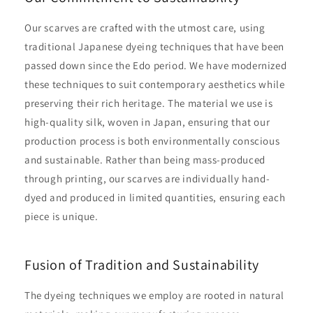
Our scarves are crafted with the utmost care, using
traditional Japanese dyeing techniques that have been
passed down since the Edo period. We have modernized
these techniques to suit contemporary aesthetics while
preserving their rich heritage. The material we use is
high-quality silk, woven in Japan, ensuring that our
production process is both environmentally conscious
and sustainable. Rather than being mass-produced
through printing, our scarves are individually hand-
dyed and produced in limited quantities, ensuring each
piece is unique.
Fusion of Tradition and Sustainability
The dyeing techniques we employ are rooted in natural