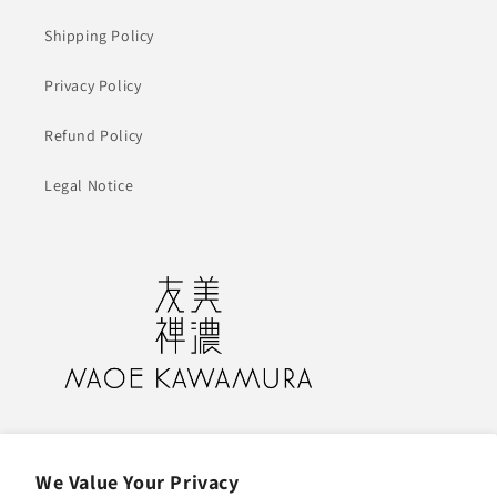
Shipping Policy
Privacy Policy
Refund Policy
Legal Notice
NAOE KAWAMURA Design Atelier
13 Kogan-cho, Gifu, Gifu 500-8107 Japan
We Value Your Privacy