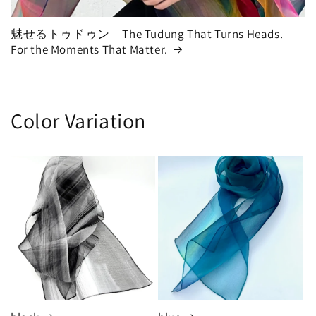
魅せるトゥドゥン The Tudung That Turns Heads.
For the Moments That Matter.
Color Variation